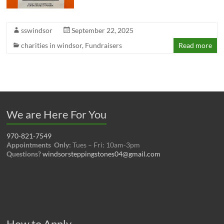
sswindsor
September 22, 2025
charities in windsor
,
Fundraisers
Read more
We are Here For You
970-821-7549
Appointments Only:
Tues – Fri: 10am-3pm
Questions?
windsorsteppingstones04@gmail.com
How to Apply