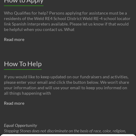
Who Qualifies for help? Persons applying for assistance must be a
residents of the Weld RE4 School District Weld RE-4 school locator
link Spanish interpreters available. Please let us know if that would
be helpful when you contact us. What
Read more
How To Help
If you would like to keep updated on our fundraisers and activities,
please enter your email and click the button below. We won’t share
your information and will use your email to keep you informed on
all things happening with
Read more
Equal Opportunity
Stepping Stones does not discriminate on the basis of race, color, religion,